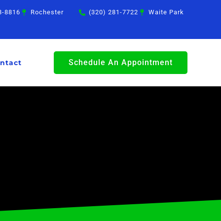
8-8816
Rochester
(320) 281-7722
Waite Park
Schedule An Appointment
ntact