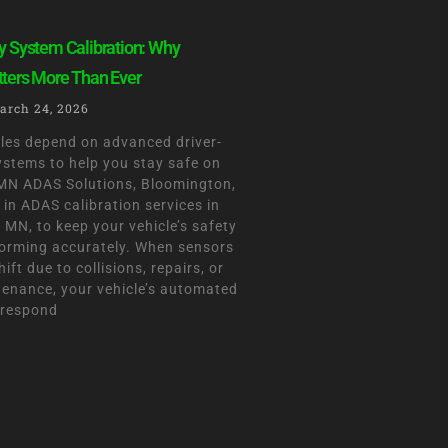
y System Calibration: Why
tters More Than Ever
arch 24, 2026
les depend on advanced driver-
ystems to help you stay safe on
 MN ADAS Solutions, Bloomington,
 in ADAS calibration services in
MN, to keep your vehicle’s safety
orming accurately. When sensors
ift due to collisions, repairs, or
tenance, your vehicle’s automated
 respond