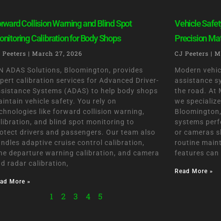
rward Collision Warning and Blind Spot
Vehicle Safet
nitoring Calibration for Body Shops
Precision Ma
 Peeters
March 27, 2026
CJ Peeters
M
 ADAS Solutions, Bloomington, provides
Modern vehic
pert calibration services for Advanced Driver-
assistance s
sistance Systems (ADAS) to help body shops
the road. At
intain vehicle safety. You rely on
we specialize
chnologies like forward collision warning,
Bloomington, 
libration, and blind spot monitoring to
systems perf
otect drivers and passengers. Our team also
or cameras sh
ndles adaptive cruise control calibration,
routine main
ne departure warning calibration, and camera
features can
d radar calibration,
Read More »
ad More »
1
2
3
4
5