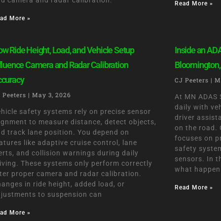
d camera and radar calibration.
Read More »
ad More »
w Ride Height, Load, and Vehicle Setup
Inside an ADA
fluence Camera and Radar Calibration
Bloomington,
ccuracy
CJ Peeters
M
 Peeters
May 3, 2026
At MN ADAS S
daily with v
hicle safety systems rely on precise sensor
driver assis
ignment to measure distance, detect objects,
on the road. 
d track lane position. You depend on
focuses on p
atures like adaptive cruise control, lane
safety syste
erts, and collision warnings during daily
sensors. In t
iving. These systems only perform correctly
what happens
ter proper camera and radar calibration.
anges in ride height, added load, or
Read More »
justments to suspension can
ad More »