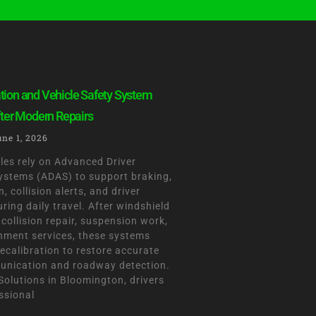
tion and Vehicle Safety System
fter Modern Repairs
une 1, 2026
les rely on Advanced Driver
ystems (ADAS) to support braking,
, collision alerts, and driver
ing daily travel. After windshield
collision repair, suspension work,
gnment services, these systems
ecalibration to restore accurate
nication and roadway detection.
olutions in Bloomington, drivers
ssional