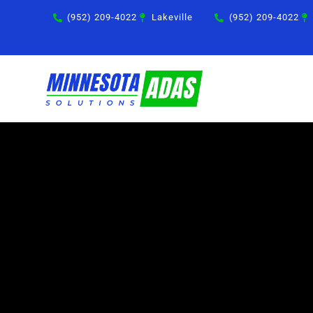
Skip
(952) 209-4022
Lakeville
(952) 209-4022
to
content