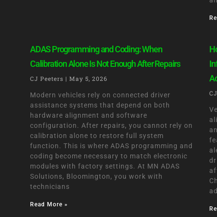
an
Re
ADAS Programming and Coding: When
Ho
Calibration Alone Is Not Enough After Repairs
In
A
CJ Peeters
May 5, 2026
CJ
Modern vehicles rely on connected driver
assistance systems that depend on both
Ve
hardware alignment and software
al
configuration. After repairs, you cannot rely on
an
calibration alone to restore full system
fe
function. This is where ADAS programming and
al
coding become necessary to match electronic
dr
modules with factory settings. At MN ADAS
af
Solutions, Bloomington, you work with
Ch
technicians
ad
Read More »
Re