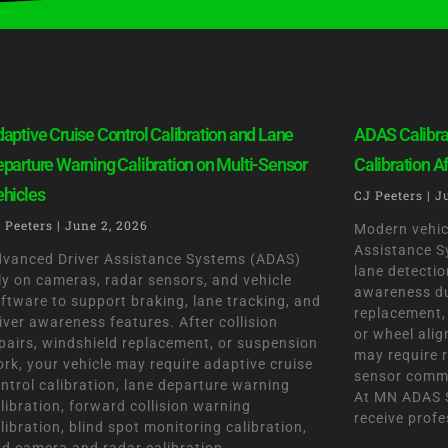
P
P
P
P
P
aptive Cruise Control Calibration and Lane
ADAS Calibra
a
a
a
a
a
parture Warning Calibration on Multi-Sensor
Calibration A
g
g
g
g
g
hicles
CJ Peeters
J
e
e
e
e
e
 Peeters
June 2, 2026
Modern vehic
Assistance S
vanced Driver Assistance Systems (ADAS)
lane detection
ly on cameras, radar sensors, and vehicle
awareness dur
ftware to support braking, lane tracking, and
replacement, 
iver awareness features. After collision
or wheel ali
pairs, windshield replacement, or suspension
may require r
rk, your vehicle may require adaptive cruise
sensor commu
ntrol calibration, lane departure warning
At MN ADAS S
libration, forward collision warning
receive profe
libration, blind spot monitoring calibration,