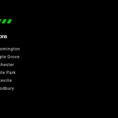
ions
oomington
ple Grove
hester
te Park
eville
odbury