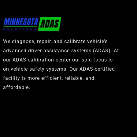
We diagnose, repair, and calibrate vehicle’s
advanced driver-assistance systems (ADAS). At
our ADAS calibration center our sole focus is
on vehicle safety systems. Our ADAS-certified
facility is more efficient, reliable, and
affordable.