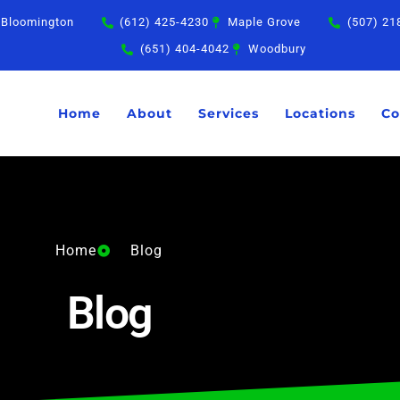
Bloomington
(612) 425-4230
Maple Grove
(507) 21
(651) 404-4042
Woodbury
Home
About
Services
Locations
Co
Home
Blog
Blog