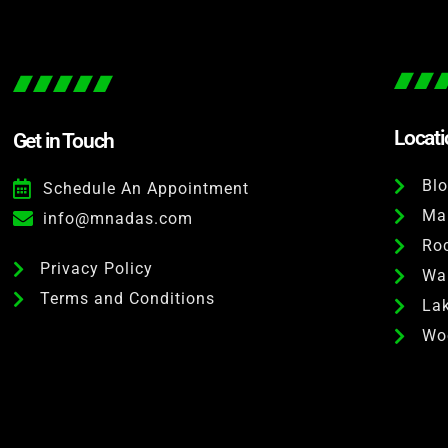
Locat
Get in Touch
Bl
Schedule An Appointment
Ma
info@mnadas.com
Roc
Privacy Policy
Wai
Terms and Conditions
Lak
Wo