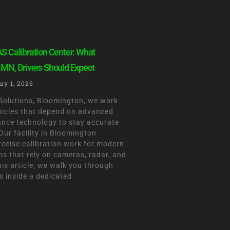
S Calibration Center: What
 MN, Drivers Should Expect
ay 1, 2026
olutions, Bloomington, we work
ehicles that depend on advanced
tance technology to stay accurate
Our facility in Bloomington
recise calibration work for modern
ms that rely on cameras, radar, and
his article, we walk you through
 inside a dedicated