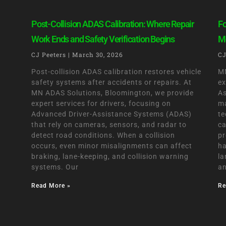
Post-Collision ADAS Calibration: Where Repair
Fo
Work Ends and Safety Verification Begins
Mo
CJ Peeters
March 30, 2026
CJ
Post-collision ADAS calibration restores vehicle
MN
safety systems after accidents or repairs. At
ex
MN ADAS Solutions, Bloomington, we provide
As
expert services for drivers, focusing on
ma
Advanced Driver-Assistance Systems (ADAS)
te
that rely on cameras, sensors, and radar to
ca
detect road conditions. When a collision
pr
occurs, even minor misalignments can affect
ha
braking, lane-keeping, and collision warning
la
systems. Our
an
Read More »
Re