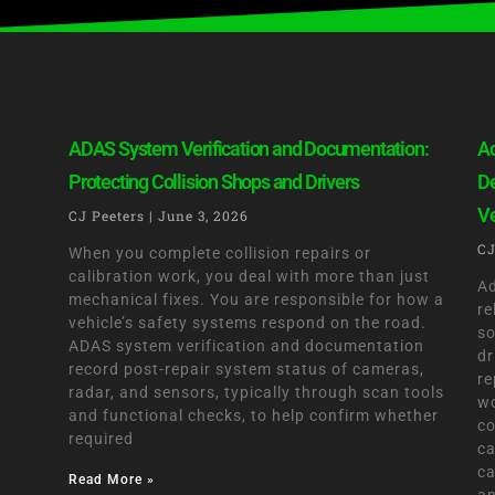
ADAS System Verification and Documentation:
Ad
Protecting Collision Shops and Drivers
De
Ve
CJ Peeters
June 3, 2026
CJ
When you complete collision repairs or
calibration work, you deal with more than just
Ad
mechanical fixes. You are responsible for how a
re
vehicle’s safety systems respond on the road.
so
ADAS system verification and documentation
dr
record post-repair system status of cameras,
re
radar, and sensors, typically through scan tools
wo
and functional checks, to help confirm whether
co
required
ca
ca
Read More »