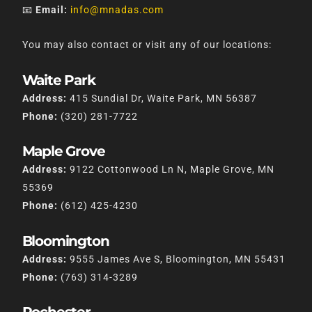
📧
Email:
info@mnadas.com
You may also contact or visit any of our locations:
Waite Park
Address:
415 Sundial Dr, Waite Park, MN 56387
Phone:
(320) 281-7722
Maple Grove
Address:
9122 Cottonwood Ln N, Maple Grove, MN
55369
Phone:
(612) 425-4230
Bloomington
Address:
9555 James Ave S, Bloomington, MN 55431
Phone:
(763) 314-3289