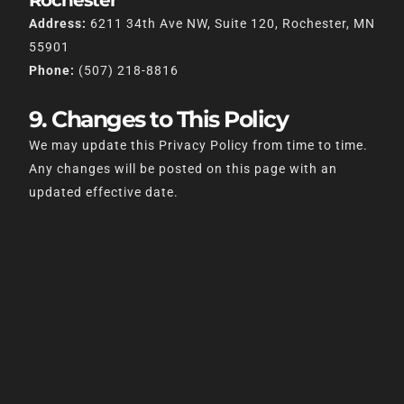
Rochester
Address:
6211 34th Ave NW, Suite 120, Rochester, MN
55901
Phone:
(507) 218-8816
9. Changes to This Policy
We may update this Privacy Policy from time to time.
Any changes will be posted on this page with an
updated effective date.