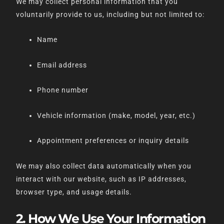
We may collect personal information that you
voluntarily provide to us, including but not limited to:
Name
Email address
Phone number
Vehicle information (make, model, year, etc.)
Appointment preferences or inquiry details
We may also collect data automatically when you
interact with our website, such as IP addresses,
browser type, and usage details.
2. How We Use Your Information