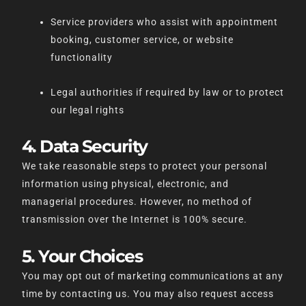
Service providers who assist with appointment
booking, customer service, or website
functionality
Legal authorities if required by law or to protect
our legal rights
4. Data Security
We take reasonable steps to protect your personal
information using physical, electronic, and
managerial procedures. However, no method of
transmission over the Internet is 100% secure.
5. Your Choices
You may opt out of marketing communications at any
time by contacting us. You may also request access