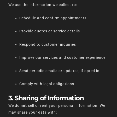
We use the information we collect to:
Schedule and confirm appointments
Provide quotes or service details
Respond to customer inquiries
Improve our services and customer experience
Send periodic emails or updates, if opted in
Comply with legal obligations
3. Sharing of Information
We do
not
sell or rent your personal information. We
may share your data with: