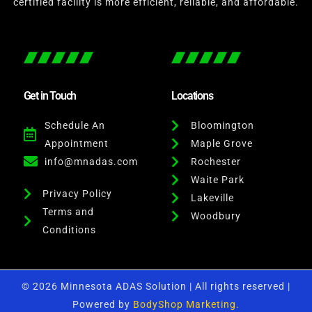
certified facility is more efficient, reliable, and affordable.
Get in Touch
Locations
Schedule An
Bloomington
Appointment
Maple Grove
info@mnadas.com
Rochester
Waite Park
Privacy Policy
Lakeville
Terms and
Woodbury
Conditions
© 2026 Minnesota ADAS Solution | All rights reserved |
Powered by
BodyShop Marketing.