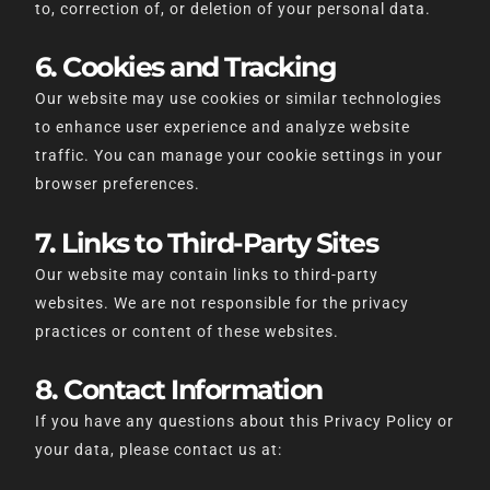
to, correction of, or deletion of your personal data.
6. Cookies and Tracking
Our website may use cookies or similar technologies
to enhance user experience and analyze website
traffic. You can manage your cookie settings in your
browser preferences.
7. Links to Third-Party Sites
Our website may contain links to third-party
websites. We are not responsible for the privacy
practices or content of these websites.
8. Contact Information
If you have any questions about this Privacy Policy or
your data, please contact us at: