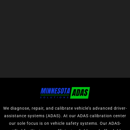
We diagnose, repair, and calibrate vehicle’s advanced driver-
assistance systems (ADAS). At our ADAS calibration center
our sole focus is on vehicle safety systems. Our ADAS-