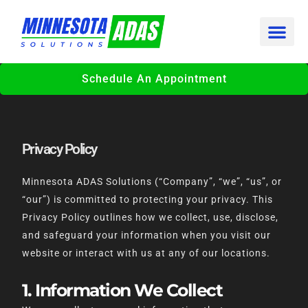
Skip
to
content
Schedule An Appointment
Privacy Policy
Minnesota ADAS Solutions (“Company”, “we”, “us”, or
“our”) is committed to protecting your privacy. This
Privacy Policy outlines how we collect, use, disclose,
and safeguard your information when you visit our
website or interact with us at any of our locations.
1. Information We Collect