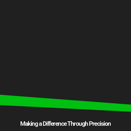
Making a Difference Through Precision