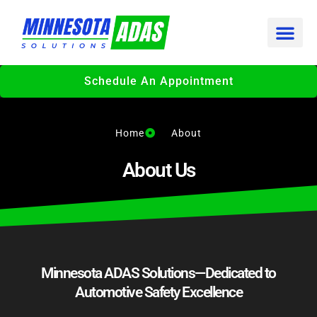
Skip
to
content
Schedule An Appointment
Home
About
About Us
Minnesota ADAS Solutions—Dedicated to
Automotive Safety Excellence