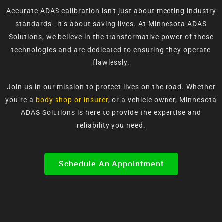
Accurate ADAS calibration isn’t just about meeting industry
standards—it’s about saving lives. At Minnesota ADAS
Solutions, we believe in the transformative power of these
technologies and are dedicated to ensuring they operate
flawlessly.
Join us in our mission to protect lives on the road. Whether
you’re a
body shop or insurer
, or a vehicle owner, Minnesota
ADAS Solutions is here to provide the expertise and
reliability you need.
Schedule An Appointment