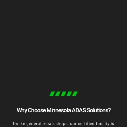
Why Choose Minnesota ADAS Solutions?
Unlike general repair shops, our certified facility is