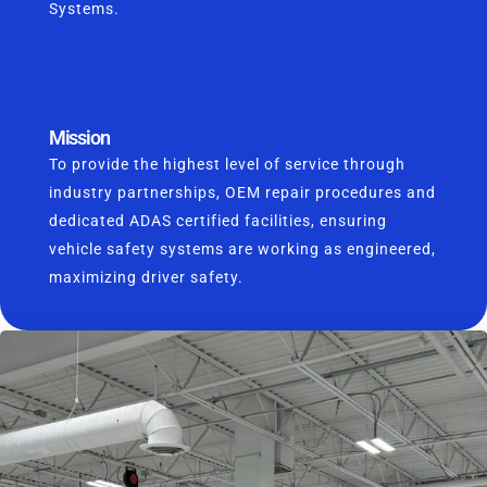
Systems.
Mission
To provide the highest level of service through
industry partnerships, OEM repair procedures and
dedicated ADAS certified facilities, ensuring
vehicle safety systems are working as engineered,
maximizing driver safety.