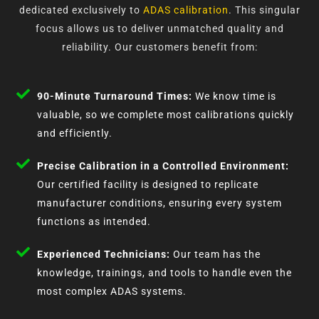
dedicated exclusively to
ADAS calibration
. This singular
focus allows us to deliver unmatched quality and
reliability. Our customers benefit from:
90-Minute Turnaround Times:
We know time is
valuable, so we complete most calibrations quickly
and efficiently.
Precise Calibration in a Controlled Environment:
Our certified facility is designed to replicate
manufacturer conditions, ensuring every system
functions as intended.
Experienced Technicians:
Our team has the
knowledge, trainings, and tools to handle even the
most complex ADAS systems.