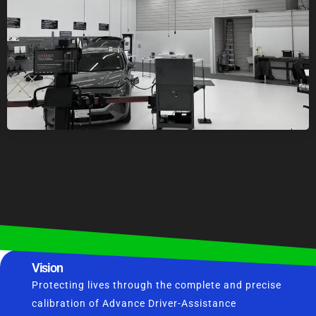
Vision
Protecting lives through the complete and precise
calibration of Advance Driver-Assistance