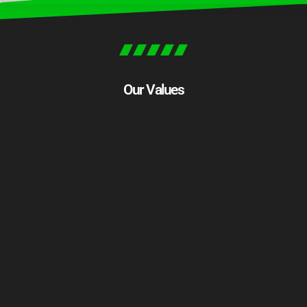
Our Values