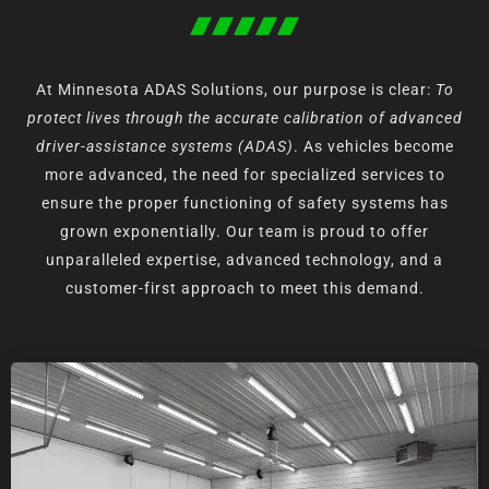
At Minnesota ADAS Solutions, our purpose is clear:
To
protect lives through the accurate calibration of advanced
driver-assistance systems (ADAS)
.
As vehicles become
more advanced, the need for specialized services to
ensure the proper functioning of safety systems has
grown exponentially. Our team is proud to offer
unparalleled expertise, advanced technology, and a
customer-first approach to meet this demand.