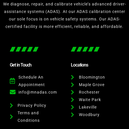
We diagnose, repair, and calibrate vehicle’s advanced driver-
assistance systems (ADAS). At our ADAS calibration center
our sole focus is on vehicle safety systems. Our ADAS-
certified facility is more efficient, reliable, and affordable.
Get in Touch
Locations
Schedule An
Bloomington
Appointment
Maple Grove
info@mnadas.com
Rochester
Waite Park
Privacy Policy
Lakeville
Terms and
Woodbury
Conditions