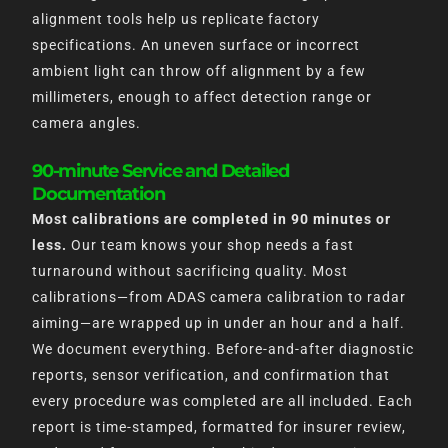
alignment tools help us replicate factory
specifications. An uneven surface or incorrect
ambient light can throw off alignment by a few
millimeters, enough to affect detection range or
camera angles.
90-minute Service and Detailed
Documentation
Most calibrations are completed in 90 minutes or
less.
Our team knows your shop needs a fast
turnaround without sacrificing quality. Most
calibrations—from ADAS camera calibration to radar
aiming—are wrapped up in under an hour and a half.
We document everything. Before-and-after diagnostic
reports, sensor verification, and confirmation that
every procedure was completed are all included. Each
report is time-stamped, formatted for insurer review,