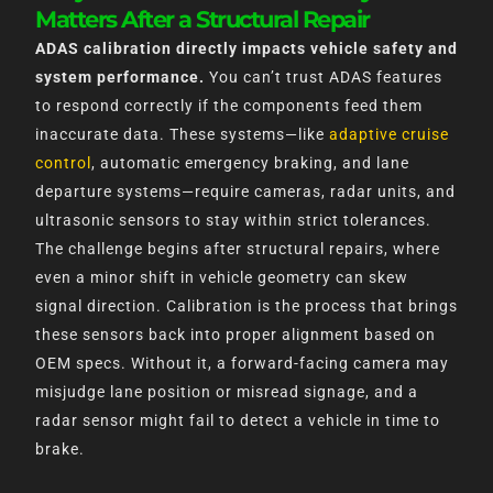
Matters After a Structural Repair
ADAS calibration directly impacts vehicle safety and
system performance.
You can’t trust ADAS features
to respond correctly if the components feed them
inaccurate data. These systems—like
adaptive cruise
control
, automatic emergency braking, and lane
departure systems—require cameras, radar units, and
ultrasonic sensors to stay within strict tolerances.
The challenge begins after structural repairs, where
even a minor shift in vehicle geometry can skew
signal direction. Calibration is the process that brings
these sensors back into proper alignment based on
OEM specs. Without it, a forward-facing camera may
misjudge lane position or misread signage, and a
radar sensor might fail to detect a vehicle in time to
brake.