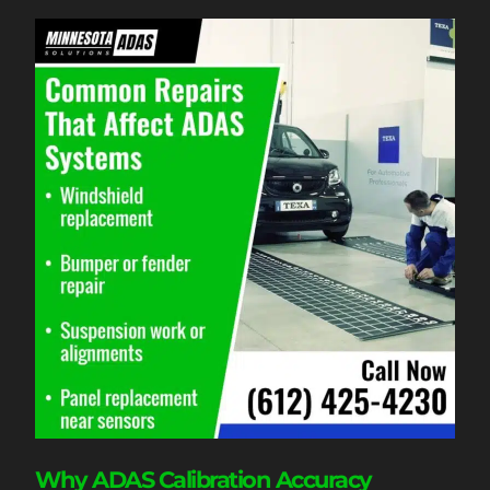
Why ADAS Calibration Accuracy