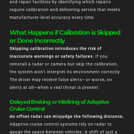
and repair facilities by identifying which repairs
require calibration and delivering service that meets
manufacturer-level accuracy every time.
What Happens if Calibration is Skipped
or Done Incorrectly
Skipping calibration introduces the risk of
inaccurate warnings or safety failures.
If you
reinstall a radar or camera but skip the calibration,
the system won’t interpret its environment correctly.
The driver may receive false alerts—or worse, no
alerts at all—when a real threat is present.
Delayed Braking or Misfiring of Adaptive
Cruise Control
An offset radar can misjudge the following distance.
Adaptive cruise control systems rely on radar to
gauge the space between vehicles. A shift of just a