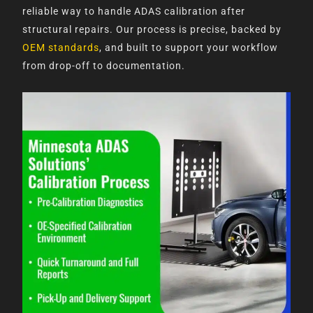
reliable way to handle ADAS calibration after
structural repairs. Our process is precise, backed by
OEM standards
, and built to support your workflow
from drop-off to documentation.