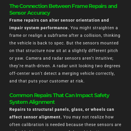
The Connection Between Frame Repairs and
Sensor Accuracy
Frame repairs can alter sensor orientation and
impair system performance.
You might straighten a
frame or realign a subframe after a collision, thinking
the vehicle is back to spec. But the sensors mounted
on that structure now sit at a slightly different pitch
or yaw. Camera and radar sensors aren’t intuitive;
they’re math-driven. A radar unit looking two degrees
off-center won’t detect a merging vehicle correctly,
and that puts your customer at risk.
Common Repairs That Can Impact Safety
System Alignment
Repairs to structural panels, glass, or wheels can
affect sensor alignment.
You may not realize how
often calibration is needed because these sensors are