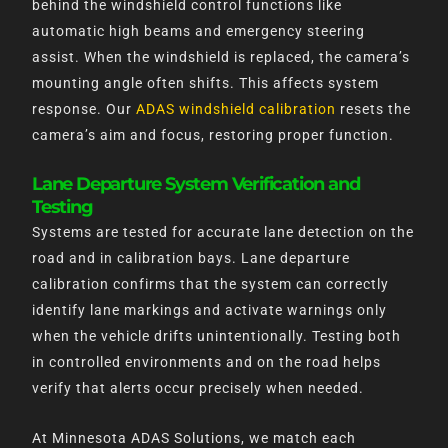
behind the windshield control functions like
automatic high beams and emergency steering
assist. When the windshield is replaced, the camera’s
mounting angle often shifts. This affects system
response. Our
ADAS windshield calibration
resets the
camera’s aim and focus, restoring proper function.
Lane Departure System Verification and
Testing
Systems are tested for accurate lane detection on the
road and in calibration bays. Lane departure
calibration confirms that the system can correctly
identify lane markings and activate warnings only
when the vehicle drifts unintentionally. Testing both
in controlled environments and on the road helps
verify that alerts occur precisely when needed.
At Minnesota ADAS Solutions, we match each