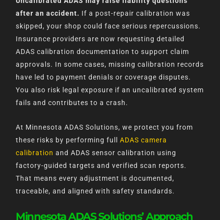
Uncalibrated ADAS may raise liability questions
after an accident.
If a post-repair calibration was
skipped, your shop could face serious repercussions.
Insurance providers are now requesting detailed
ADAS calibration documentation to support claim
approvals. In some cases, missing calibration records
have led to payment denials or coverage disputes.
You also risk legal exposure if an uncalibrated system
fails and contributes to a crash.
At Minnesota ADAS Solutions, we protect you from
these risks by performing full
ADAS camera
calibration
and ADAS sensor calibration using
factory-guided targets and verified scan reports.
That means every adjustment is documented,
traceable, and aligned with safety standards.
Minnesota ADAS Solutions’ Approach