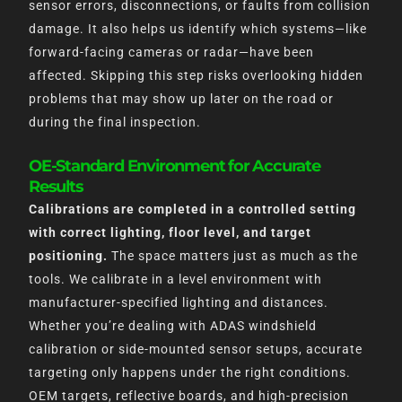
sensor errors, disconnections, or faults from collision
damage. It also helps us identify which systems—like
forward-facing cameras or radar—have been
affected. Skipping this step risks overlooking hidden
problems that may show up later on the road or
during the final inspection.
OE-Standard Environment for Accurate
Results
Calibrations are completed in a controlled setting
with correct lighting, floor level, and target
positioning.
The space matters just as much as the
tools. We calibrate in a level environment with
manufacturer-specified lighting and distances.
Whether you’re dealing with ADAS windshield
calibration or side-mounted sensor setups, accurate
targeting only happens under the right conditions.
OEM targets, reflective boards, and high-precision