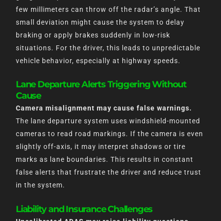
few millimeters can throw off the radar’s angle. That
small deviation might cause the system to delay
braking or apply brakes suddenly in low-risk
situations. For the driver, this leads to unpredictable
vehicle behavior, especially at highway speeds.
Lane Departure Alerts Triggering Without
Cause
Camera misalignment may cause false warnings.
The lane departure system uses windshield-mounted
cameras to read road markings. If the camera is even
slightly off-axis, it may interpret shadows or tire
marks as lane boundaries. This results in constant
false alerts that frustrate the driver and reduce trust
in the system.
Liability and Insurance Challenges