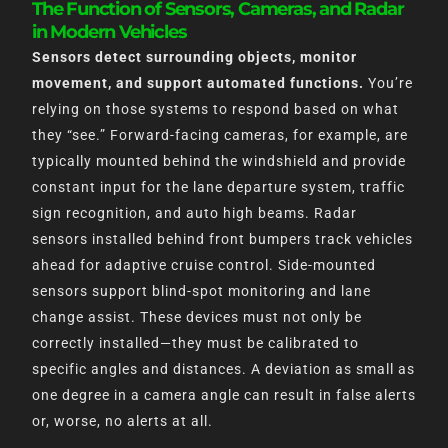
The Function of Sensors, Cameras, and Radar
in Modern Vehicles
Sensors detect surrounding objects, monitor
movement, and support automated functions.
You’re
relying on those systems to respond based on what
they “see.” Forward-facing cameras, for example, are
typically mounted behind the windshield and provide
constant input for the lane departure system, traffic
sign recognition, and auto high beams. Radar
sensors installed behind front bumpers track vehicles
ahead for adaptive cruise control. Side-mounted
sensors support blind-spot monitoring and lane
change assist. These devices must not only be
correctly installed—they must be calibrated to
specific angles and distances. A deviation as small as
one degree in a camera angle can result in false alerts
or, worse, no alerts at all.