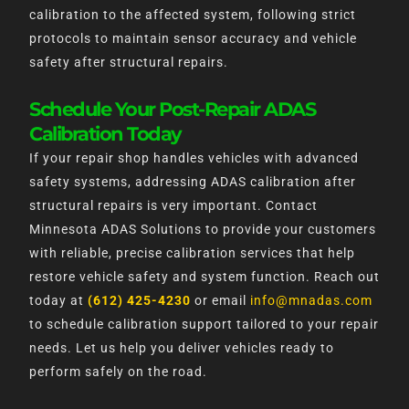
calibration to the affected system, following strict
protocols to maintain sensor accuracy and vehicle
safety after structural repairs.
Schedule Your Post-Repair ADAS
Calibration Today
If your repair shop handles vehicles with advanced
safety systems, addressing ADAS calibration after
structural repairs is very important. Contact
Minnesota ADAS Solutions to provide your customers
with reliable, precise calibration services that help
restore vehicle safety and system function. Reach out
today at
(612) 425-4230
or email
info@mnadas.com
to schedule calibration support tailored to your repair
needs. Let us help you deliver vehicles ready to
perform safely on the road.