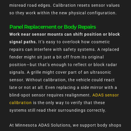
misread road edges. Calibration resets sensor values
so they work within the new physical configuration.
Panel Replacement or Body Repairs
Work near sensor mounts can shift position or block
signal paths.
It’s easy to overlook how cosmetic
repairs can interfere with safety systems. A replaced
fender might sit just a bit off from its original
position—but that’s enough to reflect or block radar
signals. A grille might cover part of an ultrasonic
sensor. Without calibration, the vehicle could react
late or not at all. Even replacing a side mirror with a
blind-spot sensor requires realignment.
ADAS sensor
calibration
is the only way to verify that these
systems still read their surroundings correctly.
At Minnesota ADAS Solutions, we support body shops