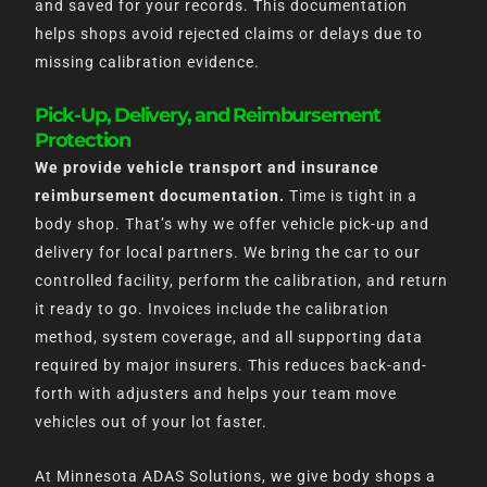
and saved for your records. This documentation
helps shops avoid rejected claims or delays due to
missing calibration evidence.
Pick-Up, Delivery, and Reimbursement
Protection
We provide vehicle transport and insurance
reimbursement documentation.
Time is tight in a
body shop. That’s why we offer vehicle pick-up and
delivery for local partners. We bring the car to our
controlled facility, perform the calibration, and return
it ready to go. Invoices include the calibration
method, system coverage, and all supporting data
required by major insurers. This reduces back-and-
forth with adjusters and helps your team move
vehicles out of your lot faster.
At Minnesota ADAS Solutions, we give body shops a