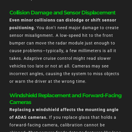
Collision Damage and Sensor Displacement
Even minor collisions can dislodge or shift sensor
positioning.
You don’t need major damage to create
sensor misalignment. A low-speed hit to the front
bumper can move the radar module just enough to
cause problems—typically, a few millimeters is all it
takes. Adaptive cruise control might read slower
vehicles too late or not at all. Cameras may see
incorrect angles, causing the system to miss objects
or warn the driver at the wrong time.
Windshield Replacement and Forward-Facing
Cameras
Replacing a windshield affects the mounting angle
of ADAS cameras.
If you replace glass that holds a
forward-facing camera, calibration cannot be