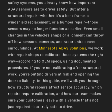
safety systems, you already know how important
ADAS sensors are to driver safety. But after a
structural repair—whether it’s a bent frame, a
windshield replacement, or a bumper repair—those
sensors may no longer function as earlier. Even small
changes in the vehicle’s shape or alignment can throw
off how sensors, cameras, and radar units detect
surroundings. At
Minnesota ADAS Solutions
, we work
with repair shops to calibrate those systems the right
way—according to OEM specs, using documented
procedures. If you’re not calibrating after structural
work, you’re putting drivers at risk and opening the
door to liability. In this guide, we’ll walk you through
how structural repairs affect sensor accuracy, which
repairs require calibration, and how our team makes
sure your customers leave with a vehicle that’s not
just repaired—but truly safe to drive.