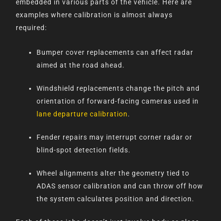
embedded in various parts of the vehicle. Here are
examples where calibration is almost always
required:
Bumper cover replacements can affect radar
aimed at the road ahead.
Windshield replacements change the pitch and
orientation of forward-facing cameras used in
lane departure calibration
.
Fender repairs may interrupt corner radar or
blind-spot detection fields.
Wheel alignments alter the geometry tied to
ADAS sensor calibration and can throw off how
the system calculates position and direction.