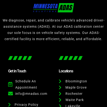
We diagnose, repair, and calibrate vehicle’s advanced driver-
assistance systems (ADAS). At our ADAS calibration center
our sole focus is on vehicle safety systems. Our ADAS-
certified facility is more efficient, reliable, and affordable.
Get in Touch
Locations
Schedule An
Bloomington
Appointment
Maple Grove
info@mnadas.com
Rochester
Waite Park
Privacy Policy
Lakeville