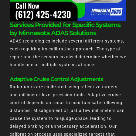
Services Provided for Specific Systems
by Minnesota ADAS Solutions
ADAS technologies include several different systems,
each requiring its calibration approach. The type of
repair and the sensors involved determine whether we
handle one or multiple systems at once.
Adaptive Cruise Control Adjustments
Radar units are calibrated using reflective targets
and millimeter-level precision tools. Adaptive cruise
control depends on radar to maintain safe following
distances. Misalignment of just a few millimeters can
cause the system to misjudge space, leading to
delayed braking or unnecessary acceleration. Our
calibration process uses specialized targets that