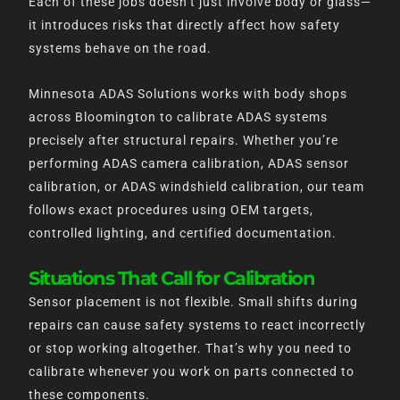
Each of these jobs doesn’t just involve body or glass—
it introduces risks that directly affect how safety
systems behave on the road.
Minnesota ADAS Solutions works with body shops
across Bloomington to calibrate ADAS systems
precisely after structural repairs. Whether you’re
performing ADAS camera calibration, ADAS sensor
calibration, or ADAS windshield calibration, our team
follows exact procedures using OEM targets,
controlled lighting, and certified documentation.
Situations That Call for Calibration
Sensor placement is not flexible. Small shifts during
repairs can cause safety systems to react incorrectly
or stop working altogether. That’s why you need to
calibrate whenever you work on parts connected to
these components.