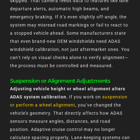
skipped. That camera feeds data to features like lane
departure alerts, automatic high beams, and
emergency braking. If it’s even slightly off-angle, the
system may misread road markings or fail to react to
a stopped vehicle ahead. Some manufacturers state
that even brand-new OEM windshields need ADAS
windshield calibration, not just aftermarket ones. You
can’t rely on visual checks alone to verify alignment—
the process must be controlled and measured.
Suspension or Alignment Adjustments
Adjusting vehicle height or wheel alignment alters
ADAS system calibration.
If you work on
suspension
or perform a wheel alignment
, you’ve changed the
vehicle’s geometry. That directly affects how ADAS
sensors measure angles, distances, and road
position. Adaptive cruise control may no longer
calculate spacing properly. Lane-keeping systems can