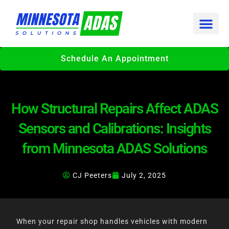
Skip
to
content
Schedule An Appointment
How Structural Repairs Affect ADAS
Sensors and Calibrations: Insights
from Minnesota ADAS Solutions
CJ Peeters
July 2, 2025
When your repair shop handles vehicles with modern