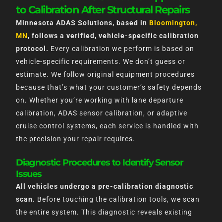
to Calibration After Structural Repairs
Minnesota ADAS Solutions, based in
Bloomington,
MN
, follows a verified, vehicle-specific calibration
protocol.
Every calibration we perform is based on
vehicle-specific requirements. We don’t guess or
estimate. We follow original equipment procedures
because that’s what your customer’s safety depends
on. Whether you’re working with lane departure
calibration, ADAS sensor calibration, or adaptive
cruise control systems, each service is handled with
the precision your repair requires.
Diagnostic Procedures to Identify Sensor
Issues
All vehicles undergo a pre-calibration diagnostic
scan.
Before touching the calibration tools, we scan
the entire system. This diagnostic reveals existing