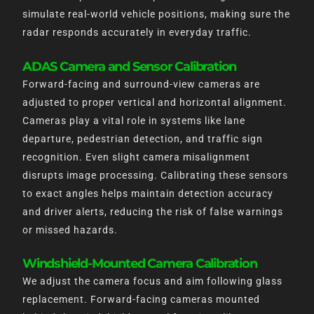
simulate real-world vehicle positions, making sure the
radar responds accurately in everyday traffic.
ADAS Camera and Sensor Calibration
Forward-facing and surround-view cameras are
adjusted to proper vertical and horizontal alignment.
Cameras play a vital role in systems like lane
departure, pedestrian detection, and traffic sign
recognition. Even slight camera misalignment
disrupts image processing. Calibrating these sensors
to exact angles helps maintain detection accuracy
and driver alerts, reducing the risk of false warnings
or missed hazards.
Windshield-Mounted Camera Calibration
We adjust the camera focus and aim following glass
replacement. Forward-facing cameras mounted