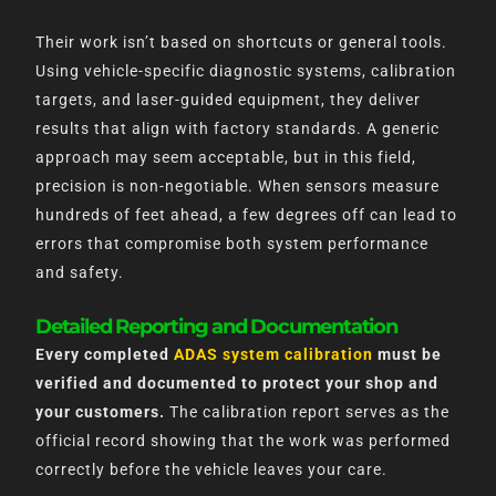
Their work isn’t based on shortcuts or general tools.
Using vehicle-specific diagnostic systems, calibration
targets, and laser-guided equipment, they deliver
results that align with factory standards. A generic
approach may seem acceptable, but in this field,
precision is non-negotiable. When sensors measure
hundreds of feet ahead, a few degrees off can lead to
errors that compromise both system performance
and safety.
Detailed Reporting and Documentation
Every completed
ADAS system calibration
must be
verified and documented to protect your shop and
your customers.
The calibration report serves as the
official record showing that the work was performed
correctly before the vehicle leaves your care.