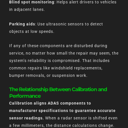
Blind spot monitoring
: Helps alert drivers to vehicles
in adjacent lanes.
Parking aids
: Use ultrasonic sensors to detect
objects at low speeds.
If any of these components are disturbed during
service, no matter how small the repair may seem, the
system’s reliability is compromised. That includes
common repairs like windshield replacements,
bumper removals, or suspension work.
The Relationship Between Calibration and
Performance
Calibration aligns ADAS components to
manufacturer specifications to guarantee accurate
sensor readings.
When a radar sensor is shifted even
a few millimeters, the distance calculations change.