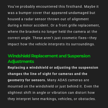
You’ve probably encountered this firsthand. Maybe it
was a bumper cover that appeared undamaged but
housed a radar sensor thrown out of alignment
during a minor accident. Or a front grille replacement,
where the brackets no longer held the camera at the
correct angle. These aren’t just cosmetic fixes—they
impact how the vehicle interprets its surroundings.
Windshield Replacement and Suspension
Adjustments
Replacing a windshield or adjusting the suspension
changes the line of sight for cameras and the
geometry for sensors.
Many ADAS cameras are
mounted on the windshield or just behind it. Even the
slightest shift in angle or vibration can distort how
they interpret lane markings, vehicles, or obstacles.