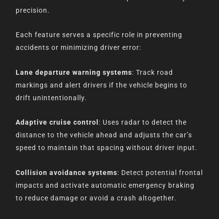
precision.
Each feature serves a specific role in preventing
accidents or minimizing driver error:
Lane departure warning systems
: Track road
markings and alert drivers if the vehicle begins to
drift unintentionally.
Adaptive cruise control
: Uses radar to detect the
distance to the vehicle ahead and adjusts the car’s
speed to maintain that spacing without driver input.
Collision avoidance systems
: Detect potential frontal
impacts and activate automatic emergency braking
to reduce damage or avoid a crash altogether.