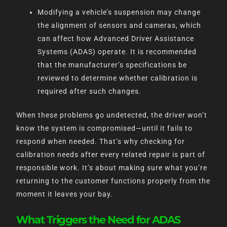
Modifying a vehicle’s suspension may change
the alignment of sensors and cameras, which
can affect how Advanced Driver Assistance
Systems (ADAS) operate. It is recommended
that the manufacturer’s specifications be
reviewed to determine whether calibration is
required after such changes.
When these problems go undetected, the driver won’t
know the system is compromised—until it fails to
respond when needed. That’s why checking for
calibration needs after every related repair is part of
responsible work. It’s about making sure what you’re
returning to the customer functions properly from the
moment it leaves your bay.
What Triggers the Need for ADAS