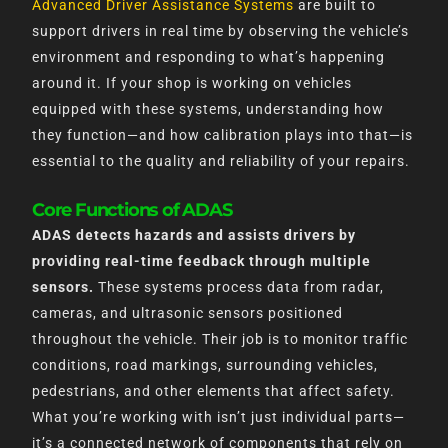
Advanced Driver Assistance Systems
are built to
support drivers in real time by observing the vehicle’s
environment and responding to what’s happening
around it. If your shop is working on vehicles
equipped with these systems, understanding how
they function—and how calibration plays into that—is
essential to the quality and reliability of your repairs.
Core Functions of ADAS
ADAS detects hazards and assists drivers by
providing real-time feedback through multiple
sensors.
These systems process data from radar,
cameras, and ultrasonic sensors positioned
throughout the vehicle. Their job is to monitor traffic
conditions, road markings, surrounding vehicles,
pedestrians, and other elements that affect safety.
What you’re working with isn’t just individual parts—
it’s a connected network of components that rely on