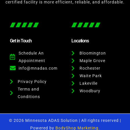
certified facility is more efficient, reliable, and affordable.
Get in Touch
Locations
Schedule An
Bloomington
Appointment
Maple Grove
info@mnadas.com
Rochester
Waite Park
Privacy Policy
Lakeville
Terms and
Woodbury
Conditions
© 2026 Minnesota ADAS Solution | All rights reserved |
Powered by
BodyShop Marketing.