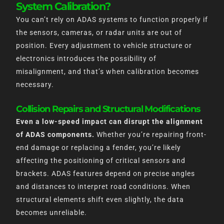
System Calibration?
You can’t rely on ADAS systems to function properly if
the sensors, cameras, or radar units are out of
position. Every adjustment to vehicle structure or
electronics introduces the possibility of
misalignment, and that’s when calibration becomes
necessary.
Collision Repairs and Structural Modifications
Even a low-speed impact can disrupt the alignment
of ADAS components.
Whether you’re repairing front-
end damage or replacing a fender, you’re likely
affecting the positioning of critical sensors and
brackets. ADAS features depend on precise angles
and distances to interpret road conditions. When
structural elements shift even slightly, the data
becomes unreliable.