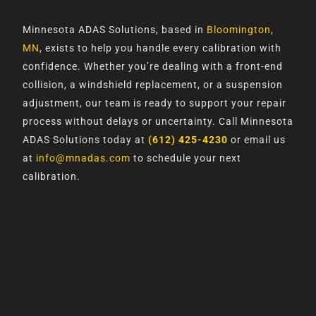
Minnesota ADAS Solutions, based in
Bloomington,
MN
, exists to help you handle every calibration with
confidence. Whether you’re dealing with a front-end
collision, a windshield replacement, or a suspension
adjustment, our team is ready to support your repair
process without delays or uncertainty. Call Minnesota
ADAS Solutions today at
(612) 425-4230
or email us
at
info@mnadas.com
to schedule your next
calibration.