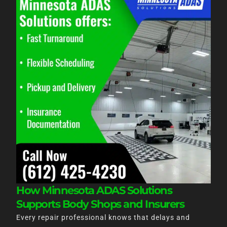
How Minnesota ADAS Solutions
Supports Body Shops and Insurers
Every repair professional knows that delays and