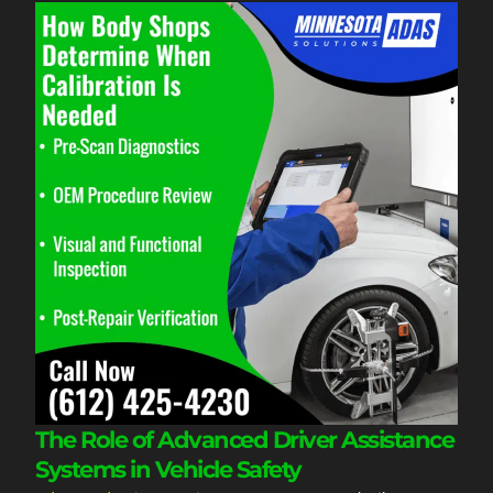
The Role of Advanced Driver Assistance
Systems in Vehicle Safety