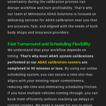
uncertainty during the calibration process can
disrupt workflow and hurt profitability. That’s why
our team at Minnesota ADAS Solutions is focused on
delivering services for ADAS calibration near you that
are accurate, fast, and aligned with the needs of both
body shops and insurance providers.
Fast Turnaround and Scheduling Flexibility
We understand that your workflow depends on
timing.
That’s why most ADAS system calibrations
performed at our
ADAS calibration centers
are
completed in 90 minutes or less.
By using our online
scheduling system, you can secure a time slot that
aligns with your existing repair commitments,
reducing idle time and eliminating scheduling friction.
If you have multiple vehicles coming through, you can
book them efficiently without stacking up delays or
cutting corners. We make it easier for you to move