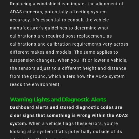
Replacing a windshield can impact the alignment of
ADAS cameras, potentially affecting system
accuracy. It’s essential to consult the vehicle
manufacturer’s guidelines to determine what
calibrations are required post-replacement, as
calibrations and calibration requirements vary across
different makes and models. The same applies to
suspension changes. When you lift or lower a vehicle,
the sensors adjust to a different height and distance
from the ground, which alters how the ADAS system
reads the environment.
Warning Lights and Diagnostic Alerts
Dashboard alerts and stored diagnostic codes are
clear signs that something is wrong within the ADAS
system.
When a vehicle flags these errors, you’re
looking at a system that’s potentially outside of its