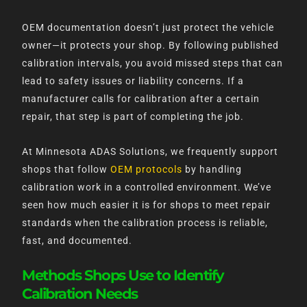
OEM documentation doesn’t just protect the vehicle
owner—it protects your shop. By following published
calibration intervals, you avoid missed steps that can
lead to safety issues or liability concerns. If a
manufacturer calls for calibration after a certain
repair, that step is part of completing the job.
At Minnesota ADAS Solutions, we frequently support
shops that follow
OEM protocols
by handling
calibration work in a controlled environment. We’ve
seen how much easier it is for shops to meet repair
standards when the calibration process is reliable,
fast, and documented.
Methods Shops Use to Identify
Calibration Needs