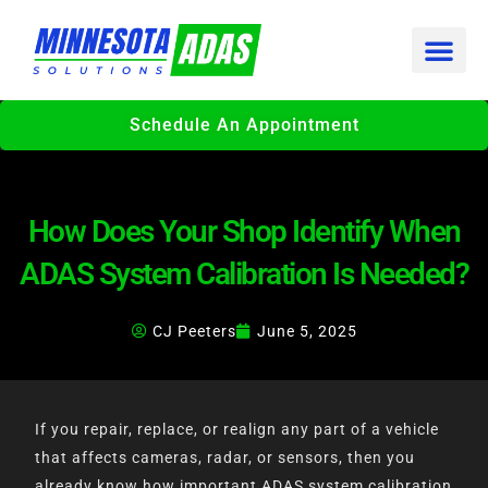
Skip
to
content
Schedule An Appointment
How Does Your Shop Identify When
ADAS System Calibration Is Needed?
CJ Peeters
June 5, 2025
If you repair, replace, or realign any part of a vehicle
that affects cameras, radar, or sensors, then you
already know how important ADAS system calibration