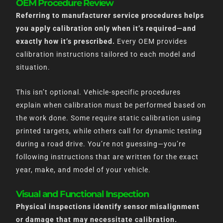
OEM Procedure Review
Referring to manufacturer service procedures helps
you apply calibration only when it’s required—and
exactly how it’s prescribed.
Every OEM provides
calibration instructions tailored to each model and
situation.
This isn’t optional. Vehicle-specific procedures
explain when calibration must be performed based on
the work done. Some require static calibration using
printed targets, while others call for dynamic testing
during a road drive. You’re not guessing—you’re
following instructions that are written for the exact
year, make, and model of your vehicle.
Visual and Functional Inspection
Physical inspections identify sensor misalignment
or damage that may necessitate calibration.