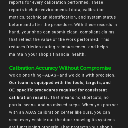
reports for every calibration performed. These
reports include environmental data, calibration
metrics, technician identification, and system status
before and after the procedure. With these records in
hand, your shop can submit clean, compliant claims
that reflect the value of the work performed. This
reduces friction during reimbursement and helps
maintain your shop’s financial health.
Calibration Accuracy Without Compromise
We do one thing—ADAS—and we do it with precision.
Our team is equipped with the tools, targets, and
OE-specific procedures required for consistent
calibration results.
That means no shortcuts, no
partial scans, and no missed steps. When you partner
with an ADAS calibration center like ours, you can
send every vehicle out the door knowing its systems
are functioning properly. That protects your shop’s