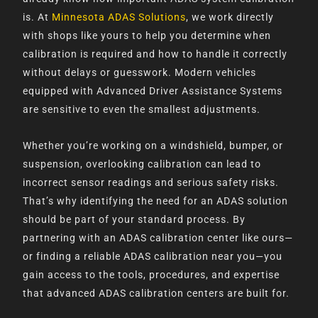
is. At
Minnesota ADAS Solutions
, we work directly
with shops like yours to help you determine when
calibration is required and how to handle it correctly
without delays or guesswork. Modern vehicles
equipped with Advanced Driver Assistance Systems
are sensitive to even the smallest adjustments.
Whether you’re working on a windshield, bumper, or
suspension, overlooking calibration can lead to
incorrect sensor readings and serious safety risks.
That’s why identifying the need for an ADAS solution
should be part of your standard process. By
partnering with an ADAS calibration center like ours—
or finding a reliable ADAS calibration near you—you
gain access to the tools, procedures, and expertise
that advanced ADAS calibration centers are built for.