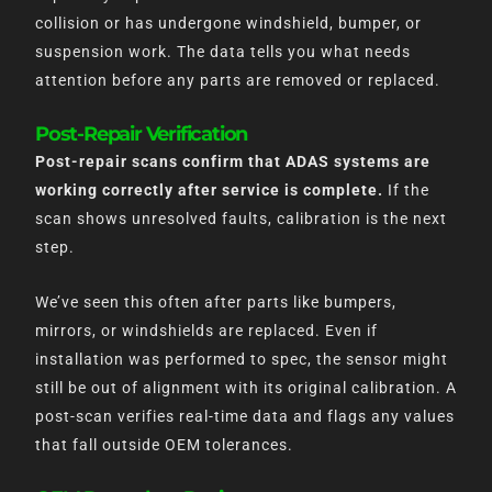
collision or has undergone windshield, bumper, or
suspension work. The data tells you what needs
attention before any parts are removed or replaced.
Post-Repair Verification
Post-repair scans confirm that ADAS systems are
working correctly after service is complete.
If the
scan shows unresolved faults, calibration is the next
step.
We’ve seen this often after parts like bumpers,
mirrors, or windshields are replaced. Even if
installation was performed to spec, the sensor might
still be out of alignment with its original calibration. A
post-scan verifies real-time data and flags any values
that fall outside OEM tolerances.