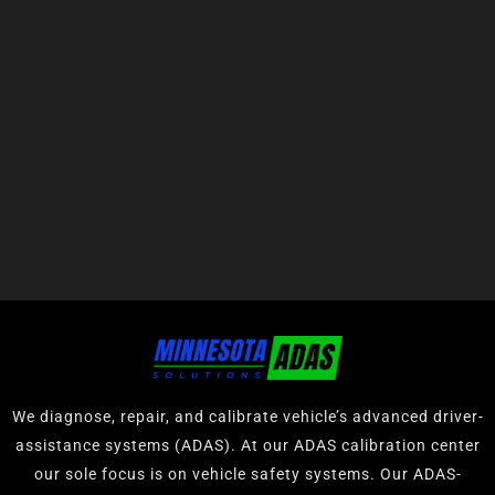
We diagnose, repair, and calibrate vehicle’s advanced driver-
assistance systems (ADAS). At our ADAS calibration center
our sole focus is on vehicle safety systems. Our ADAS-