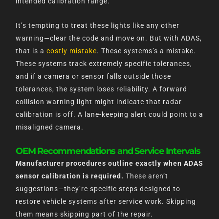
intended calibration range.
It’s tempting to treat these lights like any other
warning—clear the code and move on. But with ADAS,
that is a
costly mistake
. These systems’s a mistake.
These systems track extremely specific tolerances,
and if a camera or sensor falls outside those
tolerances, the system loses reliability. A forward
collision warning light might indicate that radar
calibration is off. A lane-keeping alert could point to a
misaligned camera.
OEM Recommendations and Service Intervals
Manufacturer procedures outline exactly when ADAS
sensor calibration is required.
These aren’t
suggestions—they’re specific steps designed to
restore vehicle systems after service work. Skipping
them means skipping part of the repair.