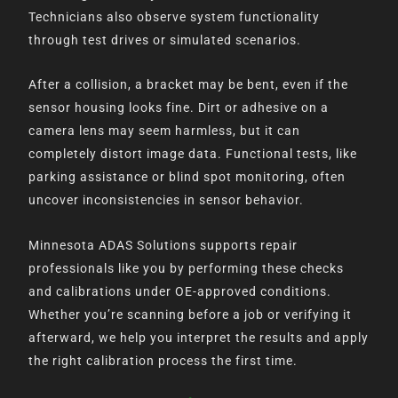
Technicians also observe system functionality
through test drives or simulated scenarios.
After a collision, a bracket may be bent, even if the
sensor housing looks fine. Dirt or adhesive on a
camera lens may seem harmless, but it can
completely distort image data. Functional tests, like
parking assistance or blind spot monitoring, often
uncover inconsistencies in sensor behavior.
Minnesota ADAS Solutions supports repair
professionals like you by performing these checks
and calibrations under OE-approved conditions.
Whether you’re scanning before a job or verifying it
afterward, we help you interpret the results and apply
the right calibration process the first time.