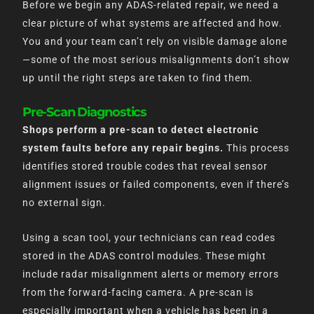
Before we begin any ADAS-related repair, we need a
clear picture of what systems are affected and how.
You and your team can’t rely on visible damage alone
—some of the most serious misalignments don’t show
up until the right steps are taken to find them.
Pre-Scan Diagnostics
Shops perform a pre-scan to detect electronic
system faults before any repair begins.
This process
identifies stored trouble codes that reveal sensor
alignment issues or failed components, even if there’s
no external sign.
Using a scan tool, your technicians can read codes
stored in the ADAS control modules. These might
include radar misalignment alerts or memory errors
from the forward-facing camera. A pre-scan is
especially important when a vehicle has been in a