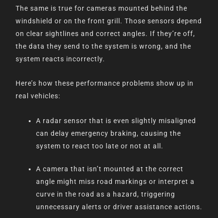
The same is true for cameras mounted behind the
windshield or on the front grill. Those sensors depend
on clear sightlines and correct angles. If they’re off,
the data they send to the system is wrong, and the
system reacts incorrectly.
Here’s how these performance problems show up in
real vehicles:
A radar sensor that is even slightly misaligned
can delay emergency braking, causing the
system to react too late or not at all.
A camera that isn’t mounted at the correct
angle might miss road markings or interpret a
curve in the road as a hazard, triggering
unnecessary alerts or driver assistance actions.