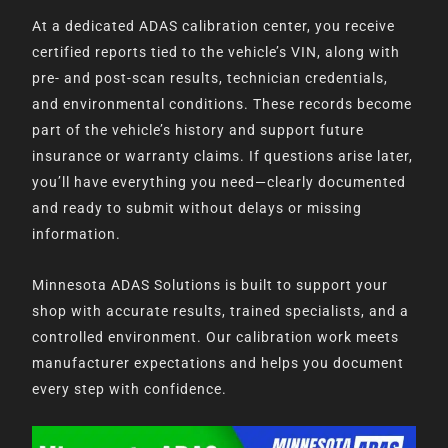
At a dedicated ADAS calibration center, you receive
certified reports tied to the vehicle’s VIN, along with
pre- and post-scan results, technician credentials,
and environmental conditions. These records become
part of the vehicle’s history and support future
insurance or warranty claims. If questions arise later,
you’ll have everything you need—clearly documented
and ready to submit without delays or missing
information.
Minnesota ADAS Solutions is built to support your
shop with accurate results, trained specialists, and a
controlled environment. Our calibration work meets
manufacturer expectations and helps you document
every step with confidence.