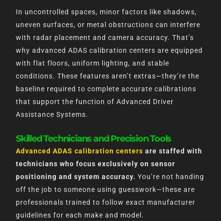
In uncontrolled spaces, minor factors like shadows,
uneven surfaces, or metal obstructions can interfere
with radar placement and camera accuracy. That’s
why advanced ADAS calibration centers are equipped
with flat floors, uniform lighting, and stable
conditions. These features aren’t extras—they’re the
baseline required to complete accurate calibrations
that support the function of Advanced Driver
Assistance Systems.
Skilled Technicians and Precision Tools
Advanced ADAS calibration centers
are staffed with
technicians who focus exclusively on sensor
positioning and system accuracy.
You’re not handing
off the job to someone using guesswork—these are
professionals trained to follow exact manufacturer
guidelines for each make and model.