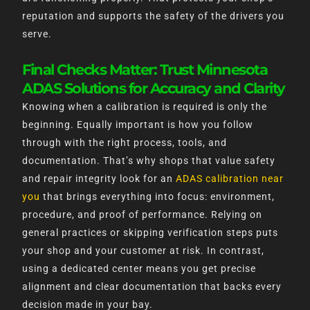
reputation and supports the safety of the drivers you
serve.
Final Checks Matter: Trust Minnesota
ADAS Solutions for Accuracy and Clarity
Knowing when a calibration is required is only the
beginning. Equally important is how you follow
through with the right process, tools, and
documentation. That’s why shops that value safety
and repair integrity look for an
ADAS calibration near
you
that brings everything into focus: environment,
procedure, and proof of performance. Relying on
general practices or skipping verification steps puts
your shop and your customer at risk. In contrast,
using a dedicated center means you get precise
alignment and clear documentation that backs every
decision made in your bay.