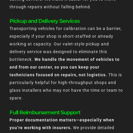
through repairs without falling behind.
Pickup and Delivery Services
Transporting vehicles for calibration can be a barrier,
especially if your shop is short-staffed or already
working at capacity. Our valet-style pickup and
delivery service was designed to eliminate this
bottleneck.
We handle the movement of vehicles to
and from our center, so you can keep your
technicians focused on repairs, not logistics.
This is
particularly helpful for high-throughput shops and
glass installers who may not have the time or team to
spare.
Full Reimbursement Support
Proper documentation matters—especially when
you’re working with insurers.
We provide detailed