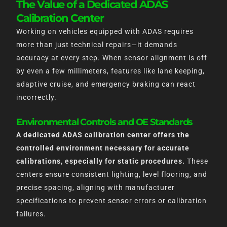
The Value of a Dedicated ADAS
Calibration Center
Working on vehicles equipped with ADAS requires
more than just technical repairs—it demands
accuracy at every step. When sensor alignment is off
by even a few millimeters, features like lane keeping,
adaptive cruise, and emergency braking can react
incorrectly.
Environmental Controls and OE Standards
A dedicated ADAS calibration center offers the
controlled environment necessary for accurate
calibrations, especially for static procedures.
These
centers ensure consistent lighting, level flooring, and
precise spacing, aligning with manufacturer
specifications to prevent sensor errors or calibration
failures.