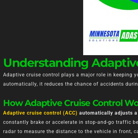
Understanding Adaptive
Adaptive cruise control plays a major role in keeping 
automatically, it reduces the chance of accidents durin
How Adaptive Cruise Control Wo
Adaptive cruise control (ACC)
automatically adjusts a 
constantly brake or accelerate in stop-and-go traffic 
radar to measure the distance to the vehicle in front,