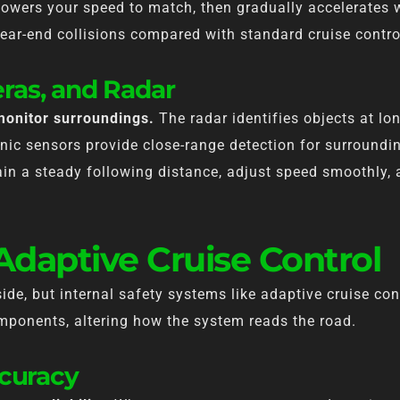
 lowers your speed to match, then gradually accelerates 
ear-end collisions compared with standard cruise contro
ras, and Radar
monitor surroundings.
The radar identifies objects at lo
onic sensors provide close-range detection for surroundi
in a steady following distance, adjust speed smoothly, a
 Adaptive Cruise Control
side, but internal safety systems like adaptive cruise co
mponents, altering how the system reads the road.
ccuracy