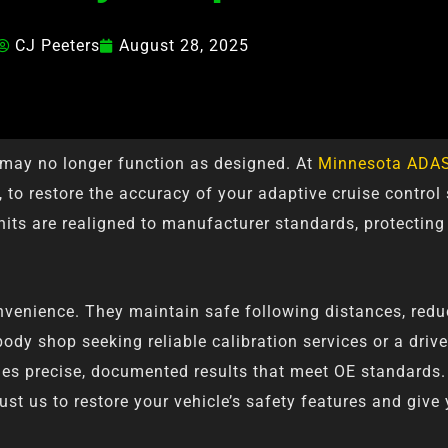
CJ Peeters
August 28, 2025
s may no longer function as designed. At
Minnesota ADAS
 to restore the accuracy of your adaptive cruise control
its are realigned to manufacturer standards, protecting
venience. They maintain safe following distances, reduce
ody shop seeking reliable calibration services or a driv
vides precise, documented results that meet OE standards.
st us to restore your vehicle’s safety features and give