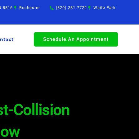
8-8816
Rochester
(320) 281-7722
Waite Park
Schedule An Appointment
ntact
t-Collision
now