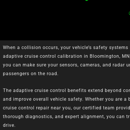
When a collision occurs, your vehicle’s safety system
adaptive cruise control calibration in Bloomington, MN,
you can make sure your sensors, cameras, and radar un
passengers on the road.
The adaptive cruise control benefits extend beyond con
and improve overall vehicle safety. Whether you are a b
cruise control repair near you, our certified team pro
thorough diagnostics, and expert alignment, you can tru
drive.