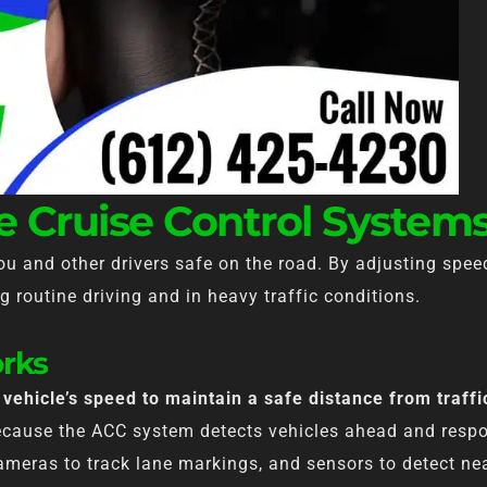
 Cruise Control System
you and other drivers safe on the road. By adjusting spe
g routine driving and in heavy traffic conditions.
rks
vehicle’s speed to maintain a safe distance from traffi
because the ACC system detects vehicles ahead and respo
 cameras to track lane markings, and sensors to detect n