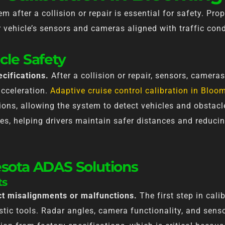
m after a collision or repair is essential for safety. Prop
vehicle’s sensors and cameras aligned with traffic cond
cle Safety
cifications.
After a collision or repair, sensors, cameras
acceleration.
Adaptive cruise control calibration in Blo
ions, allowing the system to detect vehicles and obstacl
es, helping drivers maintain safer distances and reducin
esota ADAS Solutions
ts
ect misalignments or malfunctions.
The first step in cal
tic tools. Radar angles, camera functionality, and sen