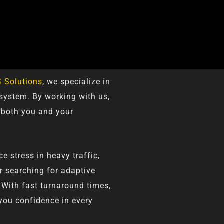
 Solutions
, we specialize in
 system. By working with us,
 both you and your
 stress in heavy traffic,
er searching for adaptive
 With fast turnaround times,
 you confidence in every