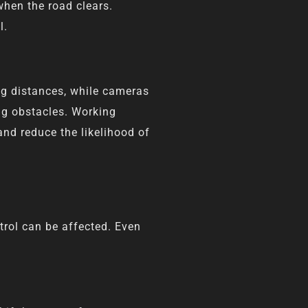
when the road clears.
l.
ng distances, while cameras
ng obstacles. Working
nd reduce the likelihood of
ntrol can be affected. Even