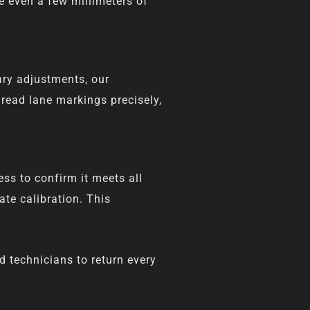
e even a few millimeters of
ary adjustments, our
read lane markings precisely,
ss to confirm it meets all
te calibration. This
d technicians to return every