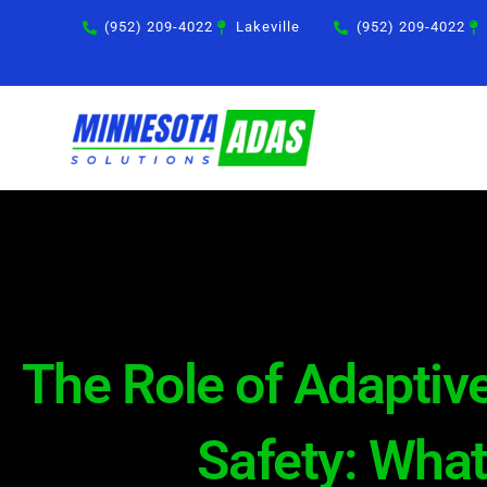
Skip
(952) 209-4022
Lakeville
(952) 209-4022
to
content
The Role of Adaptive
Safety: Wha