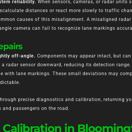
tem reliability.
When sensors, cameras, or radar units s
calculate distances or react more slowly to traffic cha
common causes of this misalignment. A misaligned radar
-angle camera can fail to recognize lane markings accura
epairs
htly off-angle.
Components may appear intact, but can 
a radar sensor downward, reducing its detection range. 
ine with lane markings. These small deviations may com
dictable.
rough precise diagnostics and calibration, returning yo
rs and passengers on the road.
 Calibration in Bloomin