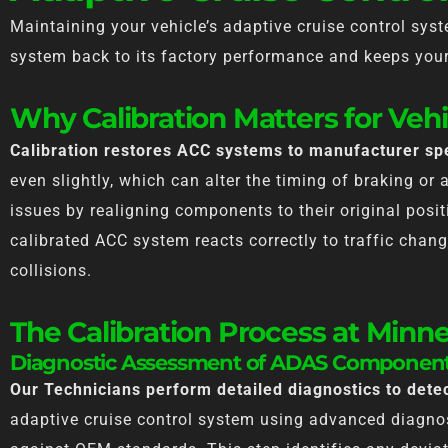
Maintaining your vehicle’s adaptive cruise control syste
system back to its factory performance and keeps your 
Why Calibration Matters for Vehi
Calibration restores ACC systems to manufacturer spe
even slightly, which can alter the timing of braking or 
issues by realigning components to their original posit
calibrated ACC system reacts correctly to traffic chang
collisions.
The Calibration Process at Minn
Diagnostic Assessment of ADAS Componen
Our Technicians perform detailed diagnostics to det
adaptive cruise control system using advanced diagnos