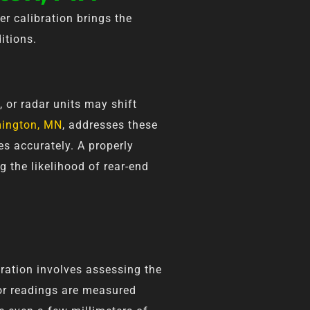
er calibration brings the
itions.
, or radar units may shift
omington, MN
, addresses these
es accurately. A properly
g the likelihood of rear-end
ibration involves assessing the
sor readings are measured