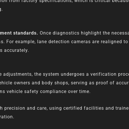
ion from factory specifications, which is critical becaus
g.
pment standards.
Once diagnostics highlight the necess
s. For example, lane detection cameras are realigned to 
es accurately.
e adjustments, the system undergoes a verification proce
ehicle owners and body shops, serving as proof of accura
s vehicle safety compliance over time.
recision and care, using certified facilities and traine
ration.