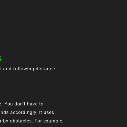
s
ed and following distance
c.
You don’t have to
nds accordingly. It uses
earby obstacles. For example,