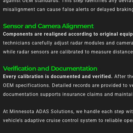
against OEM standards. This step identifies any deviat
misalignment can cause false alerts or delayed brakin
Sensor and Camera Alignment
Components are realigned according to original equi
technicians carefully adjust radar modules and camera
while radar sensors are calibrated to measure distanc
Verification and Documentation
Every calibration is documented and verified.
After th
OEM specifications. Detailed records are provided to v
documentation supports insurance claims and maintain
At Minnesota ADAS Solutions, we handle each step with p
vehicle’s adaptive cruise control system to reliable ope