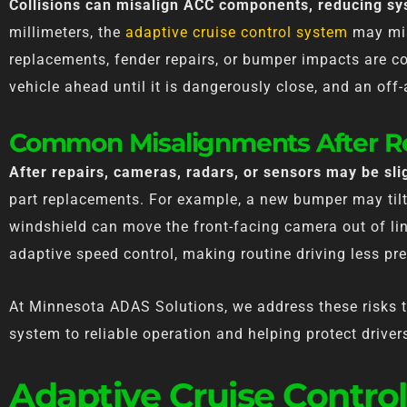
Collisions can misalign ACC components, reducing sys
millimeters, the
adaptive cruise control system
may mis
replacements, fender repairs, or bumper impacts are 
vehicle ahead until it is dangerously close, and an off
Common Misalignments After R
After repairs, cameras, radars, or sensors may be slig
part replacements. For example, a new bumper may tilt 
windshield can move the front-facing camera out of l
adaptive speed control, making routine driving less pre
At Minnesota ADAS Solutions, we address these risks th
system to reliable operation and helping protect drive
Adaptive Cruise Control