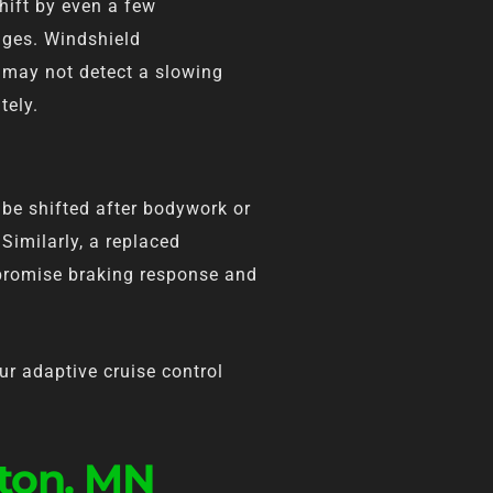
hift by even a few
nges. Windshield
 may not detect a slowing
tely.
be shifted after bodywork or
Similarly, a replaced
promise braking response and
ur adaptive cruise control
gton, MN