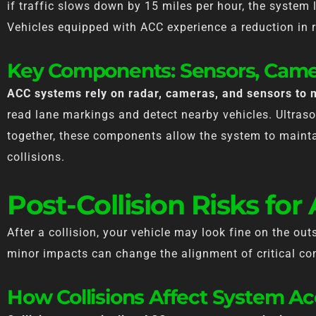
if traffic slows down by 15 miles per hour, the system
Vehicles equipped with ACC experience a reduction in r
Key Components: Sensors, Came
ACC systems rely on radar, cameras, and sensors to 
read lane markings and detect nearby vehicles. Ultras
together, these components allow the system to mainta
collisions.
Post-Collision Risks for
After a collision, your vehicle may look fine on the out
minor impacts can change the alignment of critical co
How Collisions Affect System A