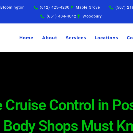
Bloomington
(612) 425-4230
Maple Grove
(507) 21
(651) 404-4042
Woodbury
Home
About
Services
Locations
Co
 Cruise Control in Pos
t Body Shops Must K