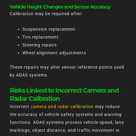
Vehicle Height Changes and Sensor Accuracy
Calibration may be required after:
Suspension replacement
Tire replacement
Steering repairs
Wheel alignment adjustments
These repairs may alter sensor reference points used
by ADAS systems.
Risks Linked to Incorrect Camera and
Radar Calibration
Incorrect
camera and radar calibration
may reduce
the accuracy of vehicle safety systems and warning
functions. ADAS systems process vehicle speed, lane
markings, object distance, and traffic movement in