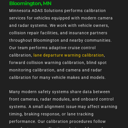
Bloomington, MN
Minnesota ADAS Solutions performs calibration
services for vehicles equipped with modern camera
and radar systems. We work with vehicle owners,
collision repair facilities, and insurance partners
throughout Bloomington and nearby communities.
Our team performs adaptive cruise control
calibration,
lane departure warning calibration
,
forward collision warning calibration, blind spot
monitoring calibration, and camera and radar
calibration for many vehicle makes and models.
Many modern safety systems share data between
front cameras, radar modules, and onboard control
systems. A small alignment issue may affect warning
timing, braking response, or lane tracking
performance. Our calibration procedures follow