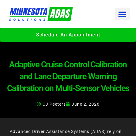
Skip
to
content
Schedule An Appointment
Adaptive Cruise Control Calibration
and Lane Departure Warning
Calibration on Multi-Sensor Vehicles
CJ Peeters
June 2, 2026
Advanced Driver Assistance Systems (ADAS) rely on