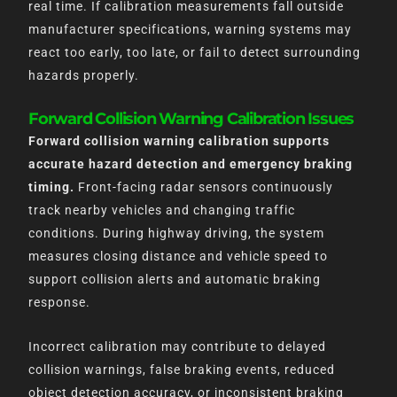
real time. If calibration measurements fall outside
manufacturer specifications, warning systems may
react too early, too late, or fail to detect surrounding
hazards properly.
Forward Collision Warning Calibration Issues
Forward collision warning calibration supports
accurate hazard detection and emergency braking
timing.
Front-facing radar sensors continuously
track nearby vehicles and changing traffic
conditions. During highway driving, the system
measures closing distance and vehicle speed to
support collision alerts and automatic braking
response.
Incorrect calibration may contribute to delayed
collision warnings, false braking events, reduced
object detection accuracy, or inconsistent braking