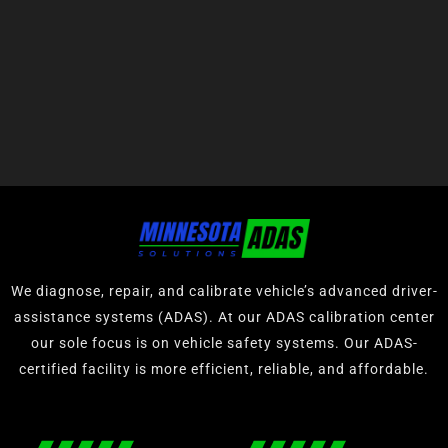
We diagnose, repair, and calibrate vehicle’s advanced driver-
assistance systems (ADAS). At our ADAS calibration center
our sole focus is on vehicle safety systems. Our ADAS-
certified facility is more efficient, reliable, and affordable.