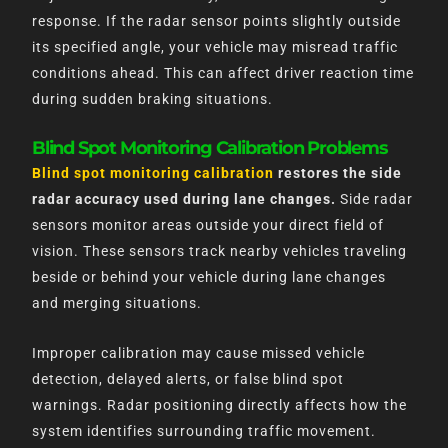
response. If the radar sensor points slightly outside
its specified angle, your vehicle may misread traffic
conditions ahead. This can affect driver reaction time
during sudden braking situations.
Blind Spot Monitoring Calibration Problems
Blind spot monitoring calibration
restores the side
radar accuracy used during lane changes.
Side radar
sensors monitor areas outside your direct field of
vision. These sensors track nearby vehicles traveling
beside or behind your vehicle during lane changes
and merging situations.
Improper calibration may cause missed vehicle
detection, delayed alerts, or false blind spot
warnings. Radar positioning directly affects how the
system identifies surrounding traffic movement.