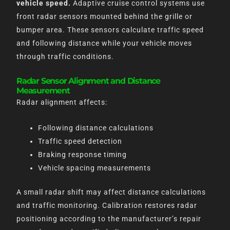
vehicle speed.
Adaptive cruise control systems use
front radar sensors mounted behind the grille or
bumper area. These sensors calculate traffic speed
and following distance while your vehicle moves
through traffic conditions.
Radar Sensor Alignment and Distance
Measurement
Radar alignment affects:
Following distance calculations
Traffic speed detection
Braking response timing
Vehicle spacing measurements
A small radar shift may affect distance calculations
and traffic monitoring. Calibration restores radar
positioning according to the manufacturer’s repair