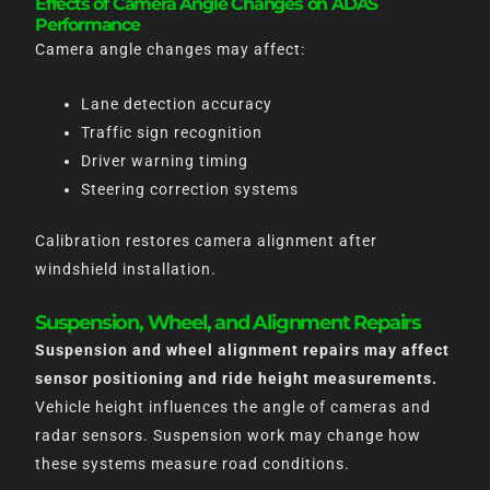
Effects of Camera Angle Changes on ADAS
Performance
Camera angle changes may affect:
Lane detection accuracy
Traffic sign recognition
Driver warning timing
Steering correction systems
Calibration restores camera alignment after
windshield installation.
Suspension, Wheel, and Alignment Repairs
Suspension and wheel alignment repairs may affect
sensor positioning and ride height measurements.
Vehicle height influences the angle of cameras and
radar sensors. Suspension work may change how
these systems measure road conditions.