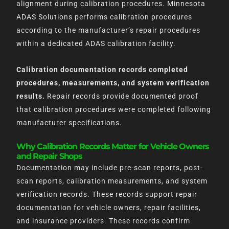
alignment during calibration procedures. Minnesota
ADAS Solutions performs calibration procedures
according to the manufacturer’s repair procedures
within a dedicated ADAS calibration facility.
Calibration documentation records completed
procedures, measurements, and system verification
results.
Repair records provide documented proof
that calibration procedures were completed following
manufacturer specifications.
Why Calibration Records Matter for Vehicle Owners
and Repair Shops
Documentation may include pre-scan reports, post-
scan reports, calibration measurements, and system
verification records. These records support repair
documentation for vehicle owners, repair facilities,
and insurance providers. These records confirm