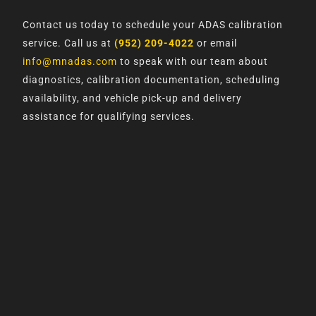
Contact us today to schedule your ADAS calibration
service. Call us at
(952) 209-4022
or email
info@mnadas.com
to speak with our team about
diagnostics, calibration documentation, scheduling
availability, and vehicle pick-up and delivery
assistance for qualifying services.