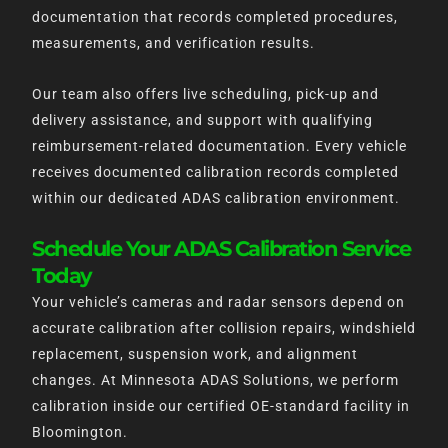
documentation that records completed procedures,
measurements, and verification results.
Our team also offers live scheduling, pick-up and
delivery assistance, and support with qualifying
reimbursement-related documentation. Every vehicle
receives documented calibration records completed
within our dedicated ADAS calibration environment.
Schedule Your ADAS Calibration Service
Today
Your vehicle’s cameras and radar sensors depend on
accurate calibration after collision repairs, windshield
replacement, suspension work, and alignment
changes. At Minnesota ADAS Solutions, we perform
calibration inside our certified OE-standard facility in
Bloomington.