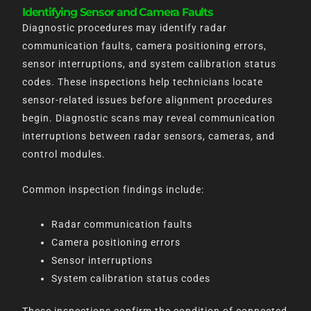
Identifying Sensor and Camera Faults
Diagnostic procedures may identify radar
communication faults, camera positioning errors,
sensor interruptions, and system calibration status
codes. These inspections help technicians locate
sensor-related issues before alignment procedures
begin. Diagnostic scans may reveal communication
interruptions between radar sensors, cameras, and
control modules.
Common inspection findings include:
Radar communication faults
Camera positioning errors
Sensor interruptions
System calibration status codes