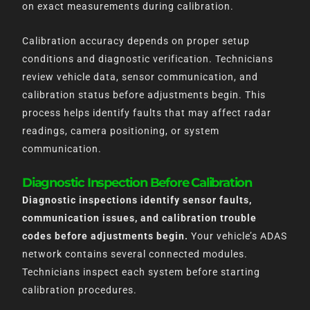
on exact measurements during calibration.
Calibration accuracy depends on proper setup
conditions and diagnostic verification. Technicians
review vehicle data, sensor communication, and
calibration status before adjustments begin. This
process helps identify faults that may affect radar
readings, camera positioning, or system
communication.
Diagnostic Inspection Before Calibration
Diagnostic inspections identify sensor faults,
communication issues, and calibration trouble
codes before adjustments begin.
Your vehicle’s ADAS
network contains several connected modules.
Technicians inspect each system before starting
calibration procedures.