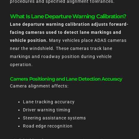
procedures and specified alignment tolerances.
What Is Lane Departure Warning Calibration?
Lane departure warning calibration adjusts forward-
facing cameras used to detect lane markings and
vehicle position.
Many vehicles place ADAS cameras
near the windshield. These cameras track lane
markings and roadway position during vehicle
operation.
Camera Positioning and Lane Detection Accuracy
Camera alignment affects:
Lane tracking accuracy
Driver warning timing
Steering assistance systems
Road edge recognition