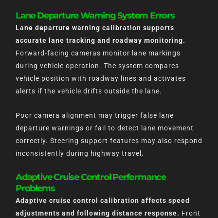
Lane Departure Warning System Errors
Lane departure warning calibration supports
accurate lane tracking and roadway monitoring.
Forward-facing cameras monitor lane markings
during vehicle operation. The system compares
vehicle position with roadway lines and activates
alerts if the vehicle drifts outside the lane.
Poor camera alignment may trigger false lane
departure warnings or fail to detect lane movement
correctly. Steering support features may also respond
inconsistently during highway travel.
Adaptive Cruise Control Performance
Problems
Adaptive cruise control calibration affects speed
adjustments and following distance response.
Front