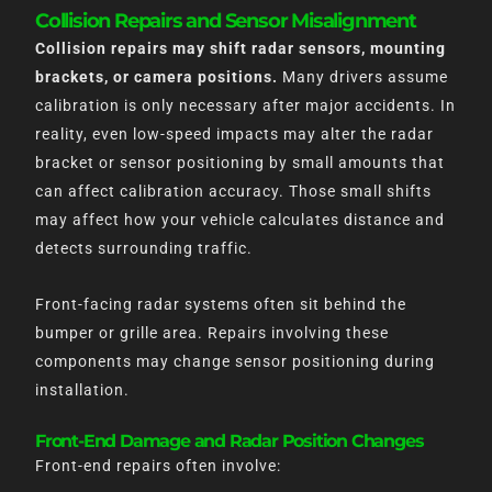
Collision Repairs and Sensor Misalignment
Collision repairs may shift radar sensors, mounting
brackets, or camera positions.
Many drivers assume
calibration is only necessary after major accidents. In
reality, even low-speed impacts may alter the radar
bracket or sensor positioning by small amounts that
can affect calibration accuracy. Those small shifts
may affect how your vehicle calculates distance and
detects surrounding traffic.
Front-facing radar systems often sit behind the
bumper or grille area. Repairs involving these
components may change sensor positioning during
installation.
Front-End Damage and Radar Position Changes
Front-end repairs often involve: