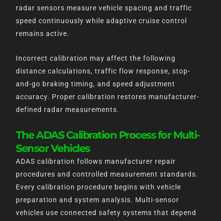
radar sensors measure vehicle spacing and traffic
speed continuously while adaptive cruise control
remains active.
Incorrect calibration may affect the following
distance calculations, traffic flow response, stop-
and-go braking timing, and speed adjustment
accuracy. Proper calibration restores manufacturer-
defined radar measurements.
The ADAS Calibration Process for Multi-
Sensor Vehicles
ADAS calibration follows manufacturer repair
procedures and controlled measurement standards.
Every calibration procedure begins with vehicle
preparation and system analysis. Multi-sensor
vehicles use connected safety systems that depend