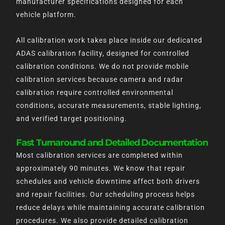
manufacturer specifications designed for each
vehicle platform.
All calibration work takes place inside our dedicated
ADAS calibration facility, designed for controlled
calibration conditions. We do not provide mobile
calibration services because camera and radar
calibration require controlled environmental
conditions, accurate measurements, stable lighting,
and verified target positioning.
Fast Turnaround and Detailed Documentation
Most calibration services are completed within
approximately 90 minutes. We know that repair
schedules and vehicle downtime affect both drivers
and repair facilities. Our scheduling process helps
reduce delays while maintaining accurate calibration
procedures. We also provide detailed calibration