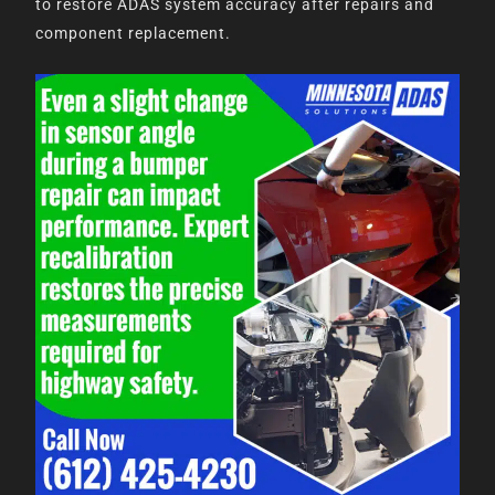
to restore ADAS system accuracy after repairs and
component replacement.