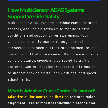
How Multi-Sensor ADAS Systems
Support Vehicle Safety
Multi-sensor ADAS systems combine cameras, radar
sensors, and vehicle software to monitor traffic
conditions and support driver awareness. Your
vehicle collects information through several
connected components. Front cameras monitor lane
markings and traffic movement. Radar sensors track
vehicle distance, speed, and surrounding traffic
patterns. Control modules process this information
to support braking alerts, lane warnings, and speed
adjustments.
What Is Adaptive Cruise Control Calibration?
Adaptive cruise control calibration
restores radar
alignment used to monitor following distance and