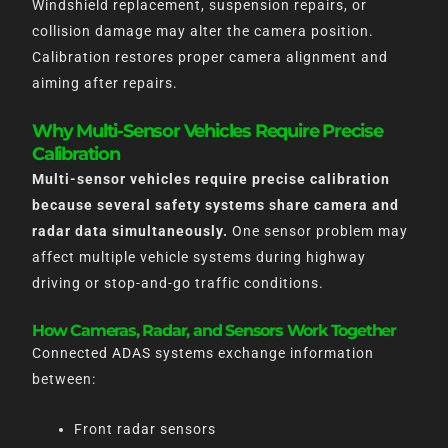
Windshield replacement, suspension repairs, or
collision damage may alter the camera position.
Calibration restores proper camera alignment and
aiming after repairs.
Why Multi-Sensor Vehicles Require Precise
Calibration
Multi-sensor vehicles require precise calibration
because several safety systems share camera and
radar data simultaneously.
One sensor problem may
affect multiple vehicle systems during highway
driving or stop-and-go traffic conditions.
How Cameras, Radar, and Sensors Work Together
Connected ADAS systems exchange information
between:
Front radar sensors