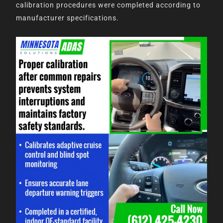
calibration procedures were completed according to
manufacturer specifications.