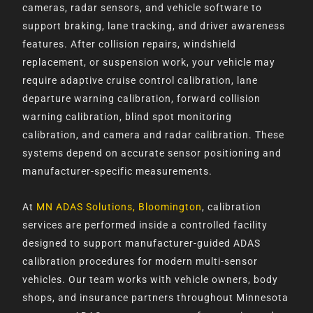
cameras, radar sensors, and vehicle software to
support braking, lane tracking, and driver awareness
features. After collision repairs, windshield
replacement, or suspension work, your vehicle may
require adaptive cruise control calibration, lane
departure warning calibration, forward collision
warning calibration, blind spot monitoring
calibration, and camera and radar calibration. These
systems depend on accurate sensor positioning and
manufacturer-specific measurements.
At
MN ADAS Solutions, Bloomington
, calibration
services are performed inside a controlled facility
designed to support manufacturer-guided ADAS
calibration procedures for modern multi-sensor
vehicles. Our team works with vehicle owners, body
shops, and insurance partners throughout Minnesota