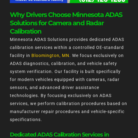
Why Drivers Choose Minnesota ADAS
Solutions for Camera and Radar
Calibration
Minnesota ADAS Solutions provides dedicated ADAS
calibration services within a controlled OE-standard
facility in
Bloomington, MN
. We focus exclusively on
ADAS diagnostics, calibration, and vehicle safety
system verification. Our facility is built specifically
for modern vehicles equipped with cameras, radar
sensors, and advanced driver assistance
technologies. By focusing exclusively on ADAS
services, we perform calibration procedures based on
manufacturer repair procedures and vehicle-specific
specifications.
Dedicated ADAS Calibration Services in