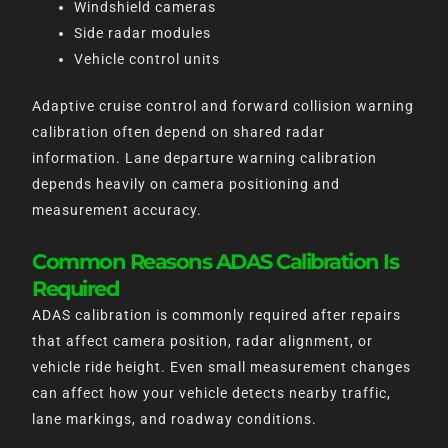
Windshield cameras
Side radar modules
Vehicle control units
Adaptive cruise control and forward collision warning
calibration often depend on shared radar
information. Lane departure warning calibration
depends heavily on camera positioning and
measurement accuracy.
Common Reasons ADAS Calibration Is
Required
ADAS calibration is commonly required after repairs
that affect camera position, radar alignment, or
vehicle ride height. Even small measurement changes
can affect how your vehicle detects nearby traffic,
lane markings, and roadway conditions.