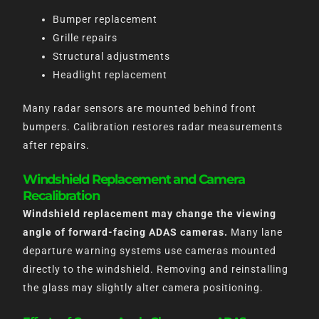
Bumper replacement
Grille repairs
Structural adjustments
Headlight replacement
Many radar sensors are mounted behind front
bumpers. Calibration restores radar measurements
after repairs.
Windshield Replacement and Camera
Recalibration
Windshield replacement may change the viewing
angle of forward-facing ADAS cameras.
Many lane
departure warning systems use cameras mounted
directly to the windshield. Removing and reinstalling
the glass may slightly alter camera positioning.