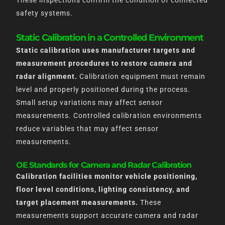
These inspections confirm the condition of connected
safety systems.
Static Calibration in a Controlled Environment
Static calibration uses manufacturer targets and
measurement procedures to restore camera and
radar alignment.
Calibration equipment must remain
level and properly positioned during the process.
Small setup variations may affect sensor
measurements. Controlled calibration environments
reduce variables that may affect sensor
measurements.
OE Standards for Camera and Radar Calibration
Calibration facilities monitor vehicle positioning,
floor level conditions, lighting consistency, and
target placement measurements.
These
measurements support accurate camera and radar